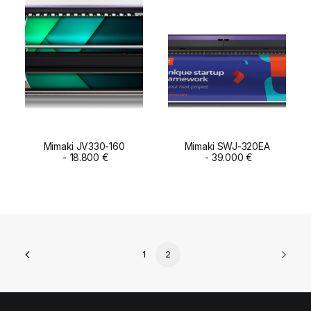
Mimaki JV330-160
Mimaki SWJ-320EA
ADD TO CART
18.800
€
ADD TO CART
39.000
€
1
2